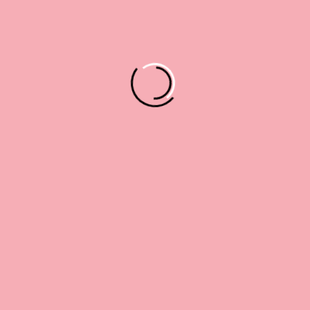
Lorem Ipsum Is Simply Dolor Sit
Amet,
Read More