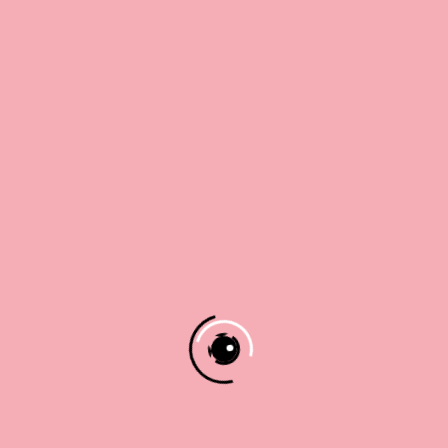
8 x 8
8 x 8
It’s For
10 x 10
10 x 10
You
$
15.00
12 x 12
12 x 12
Ladybug
Nest
Shop The Art
$
30.00
–
$
30.00
–
Work
Price
Price
$
42.00
$
42.00
range:
range:
$30.00
$30.00
Shop The Art
Shop The Art