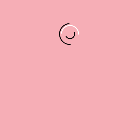
8 x 8
10 x 10
12 x 12
Cherries
quantity
ADD TO CART
Alternative:
Description
Additional information
Reviews (0)